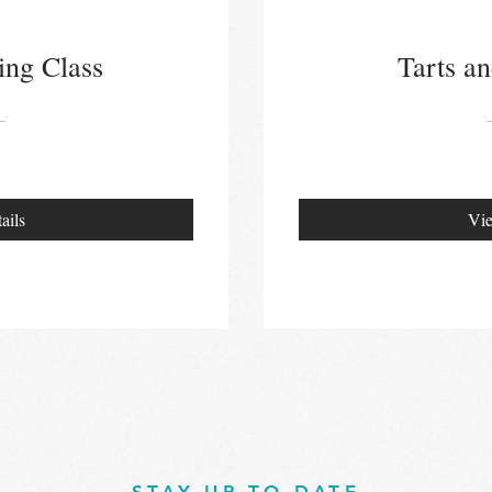
ing Class
Tarts an
ails
Vie