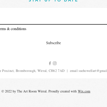
STAY UP TO DATE
terms & conditions
Subscribe
e Precinct, Bromborough, Wirral, CH62 7AD | email
suehowellart@gmai
© 2022 by The Art Room Wirral. Proudly created with
Wix.com