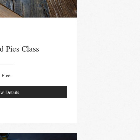
d Pies Class
Free
w Details