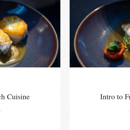
ch Cuisine
Intro to 