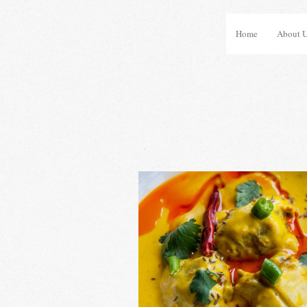
Home
About 