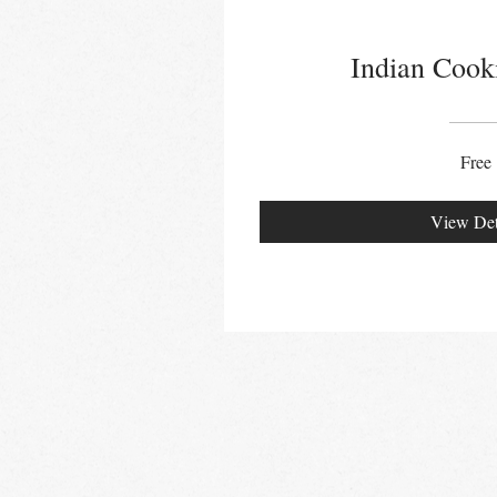
Indian Cook
Free
View Det