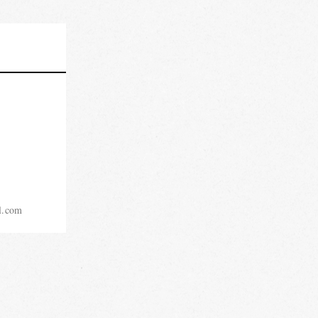
l.com