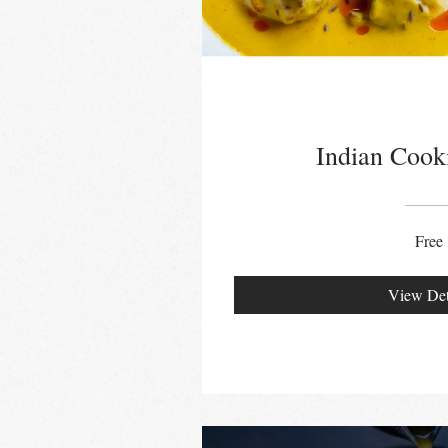
Indian Cook
Free
View Det