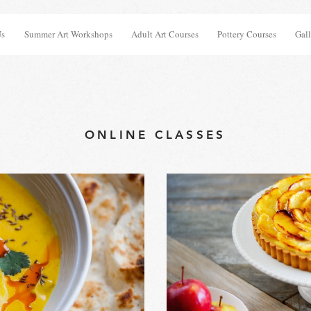
Us
Summer Art Workshops
Adult Art Courses
Pottery Courses
Gall
ONLINE CLASSES