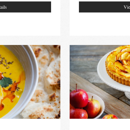
ails
Vie