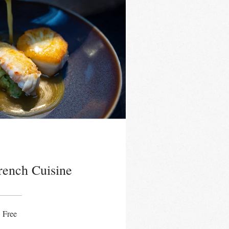
French Cuisine
Free