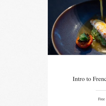
Intro to Fren
Free