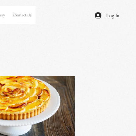
ery
Contact Us
Log In