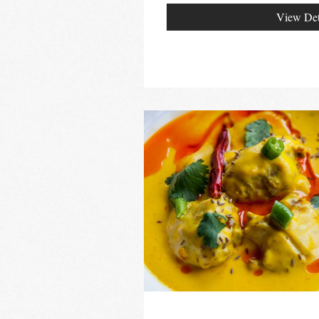
View Det