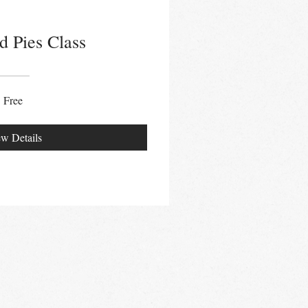
d Pies Class
Free
w Details