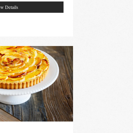
w Details