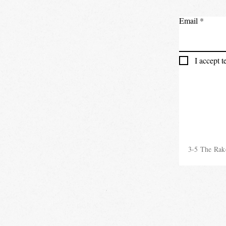
Email
I accept 
3-5 The Rak