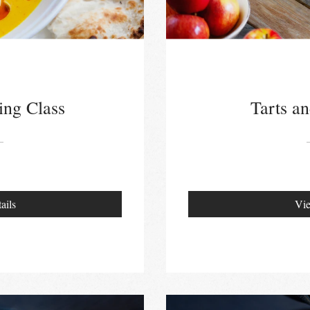
ing Class
Tarts an
ails
Vie