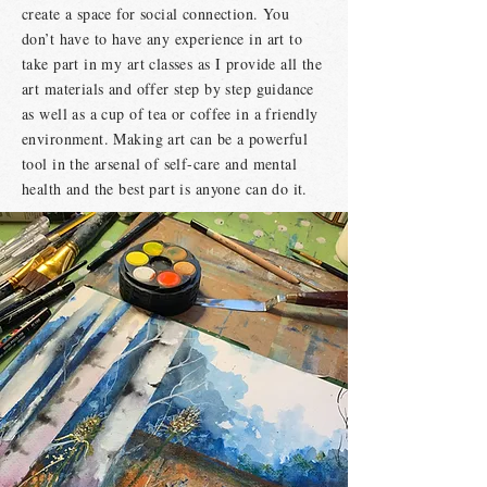
create a space for social connection. You
don’t have to have any experience in art to
take part in my art classes as I provide all the
art materials and offer step by step guidance
as well as a cup of tea or coffee in a friendly
environment. Making art can be a powerful
tool in the arsenal of self-care and mental
health and the best part is anyone can do it.