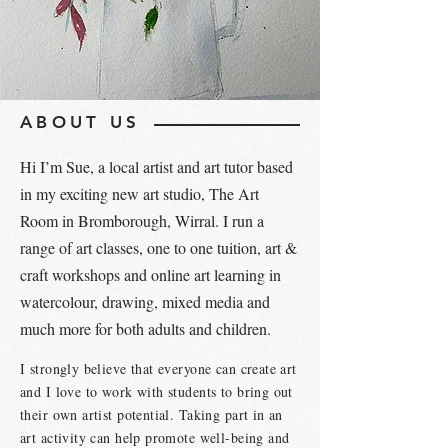
ABOUT US
Hi I’m Sue, a local artist and art tutor based
in my exciting new art studio, The Art
Room in Bromborough, Wirral. I run a
range of art classes, one to one tuition, art &
craft workshops and online art learning in
watercolour, drawing, mixed media and
much more for both adults and children.
I strongly believe that everyone can create art
and I love to work with students to bring out
their own artist potential. Taking part in an
art activity can help promote well-being and