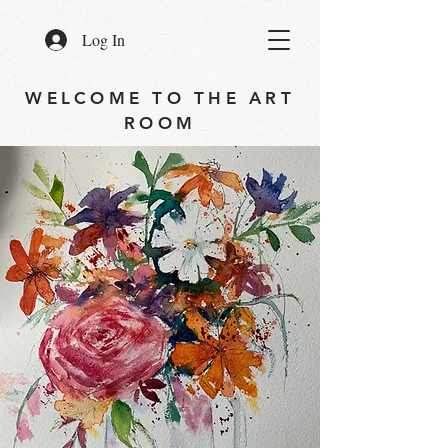
Log In
WELCOME TO THE ART
ROOM