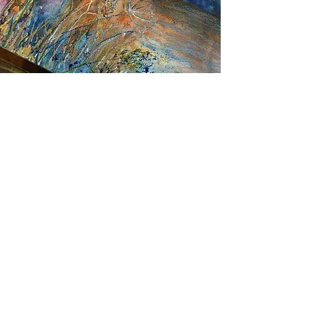
STAY UP TO DATE
Email
I accept terms & conditions
Subscribe